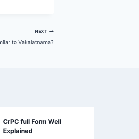
NEXT
imilar to Vakalatnama?
CrPC full Form Well
Explained