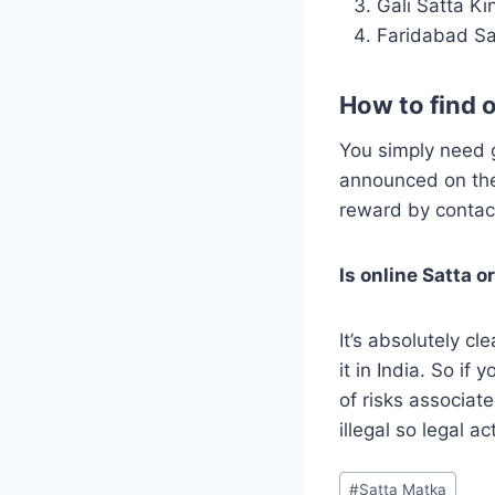
Gali Satta Ki
Faridabad Sa
How to find 
You simply need g
announced on the 
reward by contac
Is online Satta o
It’s absolutely cl
it in India. So if
of risks associate
illegal so legal a
#
Satta Matka