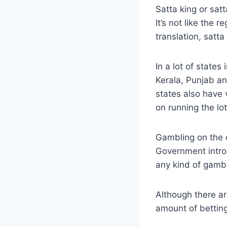
Satta king or sat
It’s not like the 
translation, satt
In a lot of state
Kerala, Punjab an
states also have 
on running the lo
Gambling on the ot
Government introd
any kind of gambl
Although there ar
amount of betting 