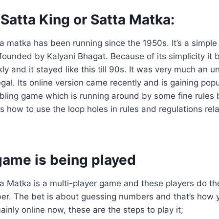
 Satta King or Satta Matka
:
ta matka has been running since the 1950s. It’s a simp
ounded by Kalyani Bhagat. Because of its simplicity it 
kly and it stayed like this till 90s. It was very much a
legal. Its online version came recently and is gaining pop
mbling game which is running around by some fine rules 
how to use the loop holes in rules and regulations rel
game is being played
ta Matka is a multi-player game and these players do the
er. The bet is about guessing numbers and that’s how y
inly online now, these are the steps to play it;