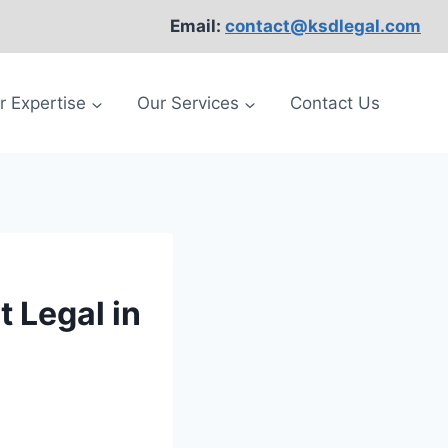
Email:
contact@ksdlegal.com
r Expertise
Our Services
Contact Us
t Legal in