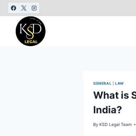
GENERAL
|
LAW
What is S
India?
By
KSD Legal Team