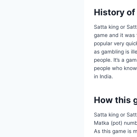
History of
Satta king or Sat
game and it was f
popular very quic
as gambling is il
people. It’s a ga
people who knows 
in India.
How this 
Satta king or Sat
Matka (pot) numb
As this game is ma