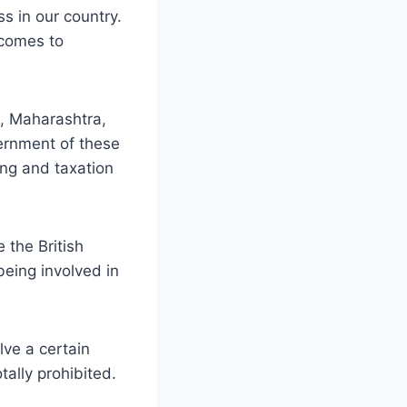
s in our country.
t comes to
a, Maharashtra,
vernment of these
ing and taxation
e the British
eing involved in
lve a certain
tally prohibited.