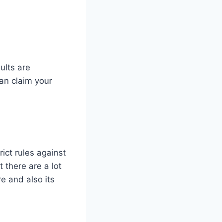
ults are
an claim your
rict rules against
t there are a lot
re and also its