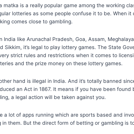
ta matka is a really popular game among the working clas
regular lotteries as some people confuse it to be. When i
a king comes close to gambling.
s in India like Arunachal Pradesh, Goa, Assam, Meghalay
d Sikkim, it’s legal to play lottery games. The State Go
very strict rules and restrictions when it comes to licens
tteries and the prize money on these lottery games.
her hand is illegal in India. And it’s totally banned sinc
uced an Act in 1867. It means if you have been found b
ing, a legal action will be taken against you.
e a lot of apps running which are sports based and invo
in them. But the direct form of betting or gambling is to