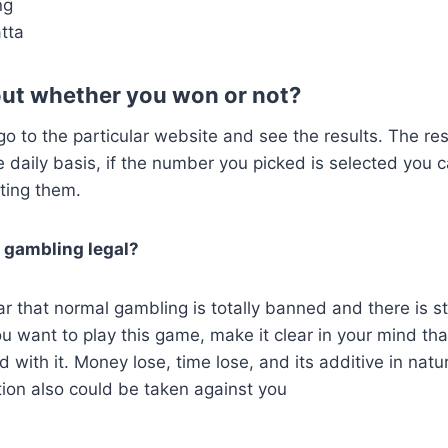
ng
tta
out whether you won or not?
o to the particular website and see the results. The res
daily basis, if the number you picked is selected you c
ting them.
r gambling legal?
ear that normal gambling is totally banned and there is st
 you want to play this game, make it clear in your mind tha
d with it. Money lose, time lose, and its additive in natu
ction also could be taken against you