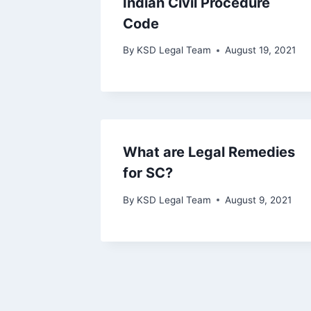
Indian Civil Procedure
Code
By
KSD Legal Team
August 19, 2021
What are Legal Remedies
for SC?
By
KSD Legal Team
August 9, 2021