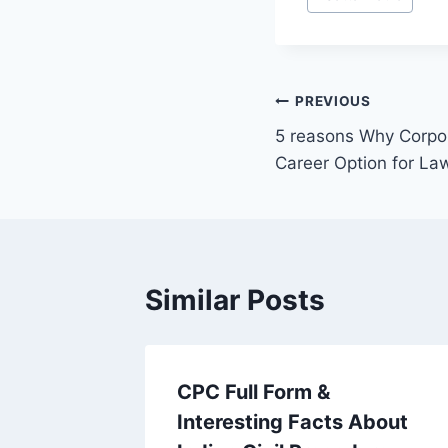
PREVIOUS
5 reasons Why Corpor
Career Option for La
Similar Posts
CPC Full Form &
Interesting Facts About