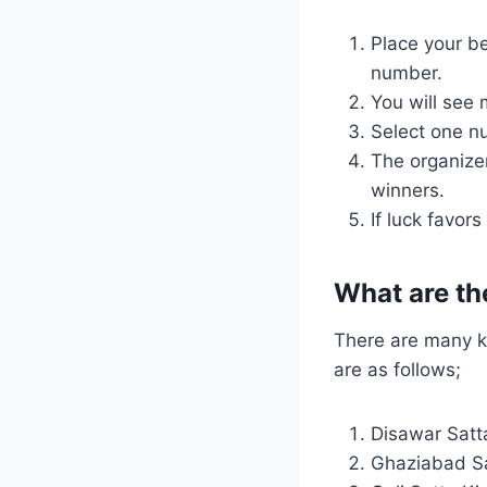
Place your be
number.
You will see
Select one n
The organize
winners.
If luck favor
What are th
There are many ki
are as follows;
Disawar Satt
Ghaziabad Sa