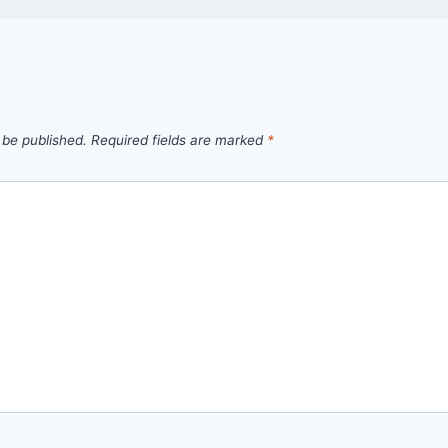
 be published.
Required fields are marked
*