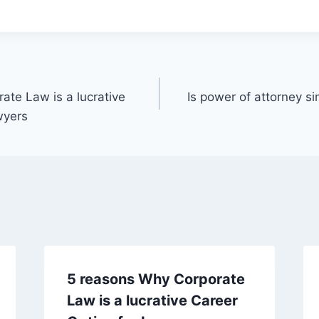
ate Law is a lucrative
Is power of attorney s
wyers
5 reasons Why Corporate
Law is a lucrative Career