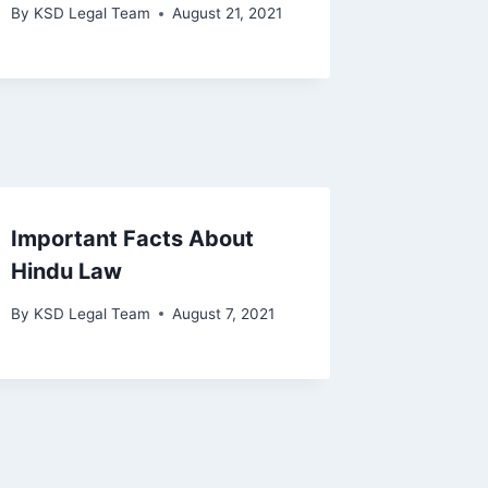
By
KSD Legal Team
August 21, 2021
Important Facts About
Hindu Law
By
KSD Legal Team
August 7, 2021