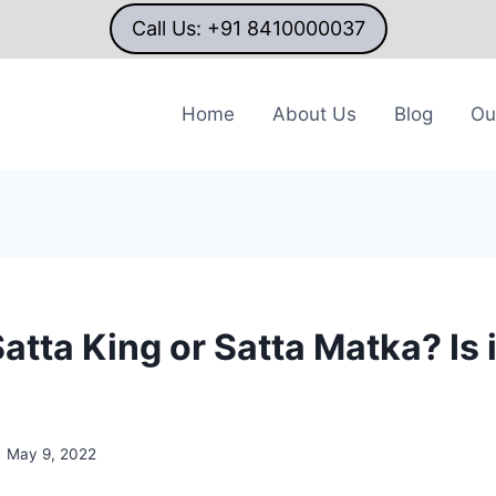
Call Us: +91 8410000037
Home
About Us
Blog
Ou
atta King or Satta Matka? Is i
May 9, 2022