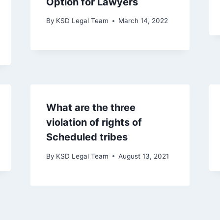
Option for Lawyers
By
KSD Legal Team
March 14, 2022
What are the three
violation of rights of
Scheduled tribes
By
KSD Legal Team
August 13, 2021