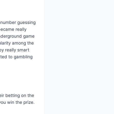
le number guessing
became really
n underground game
ularity among the
by really smart
ated to gambling
ir betting on the
ou win the prize.