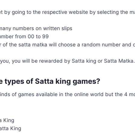
t by going to the respective website by selecting the m
 many numbers on written slips
umber from 00 to 99
r of the satta matka will choose a random number and d
s you, you will be rewarded by Satta king or Satta Matka.
e types of Satta king games?
nds of games available in the online world but the 4 m
a King
tta King