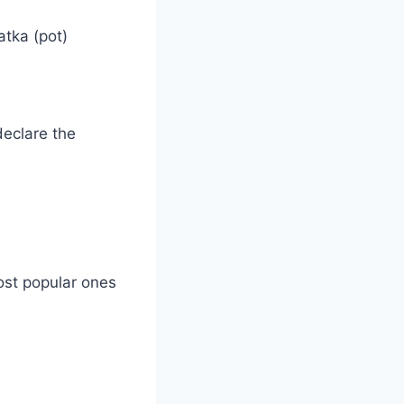
atka (pot)
eclare the
ost popular ones