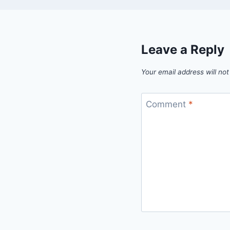
Leave a Reply
Your email address will not
Comment
*